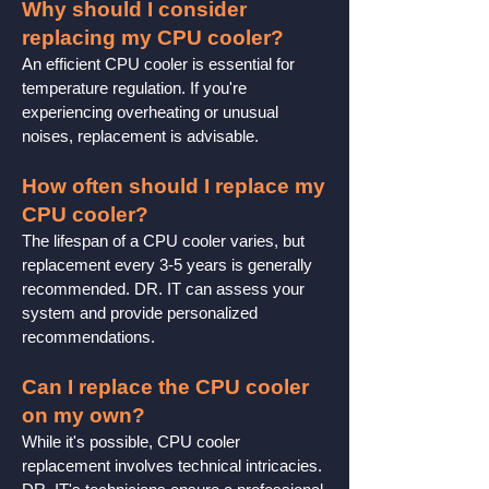
Why should I consider
replacing my CPU cooler?
An efficient CPU cooler is essential for
temperature regulation. If you're
experiencing overheating or unusual
noises, replacement is advisable.
How often should I replace my
CPU cooler?
The lifespan of a CPU cooler varies, but
replacement every 3-5 years is generally
recommended. DR. IT can assess your
system and provide personalized
recommendations.
Can I replace the CPU cooler
on my own?
While it's possible, CPU cooler
replacement involves technical intricacies.