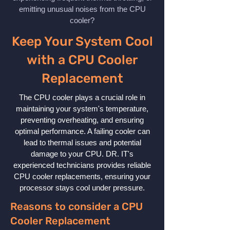
emitting unusual noises from the CPU
cooler?
Keep Your System Cool
with a CPU Cooler
Replacement
The CPU cooler plays a crucial role in
maintaining your system's temperature,
preventing overheating, and ensuring
optimal performance. A failing cooler can
lead to thermal issues and potential
damage to your CPU. DR. IT's
experienced technicians provides reliable
CPU cooler replacements, ensuring your
processor stays cool under pressure.
Reasons to consider a CPU
Cooler Replacement