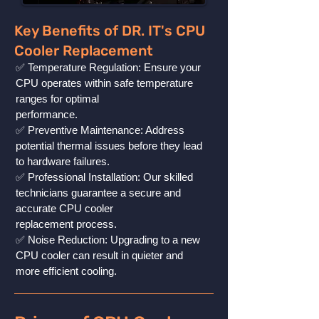
Key Benefits of DR. IT's CPU
Cooler Replacement
✅ Temperature Regulation: Ensure your
CPU operates within safe temperature
ranges for optimal
performance.
✅ Preventive Maintenance: Address
potential thermal issues before they lead
to hardware failures.
✅ Professional Installation: Our skilled
technicians guarantee a secure and
accurate CPU cooler
replacement process.
✅ Noise Reduction: Upgrading to a new
CPU cooler can result in quieter and
more efficient cooling.