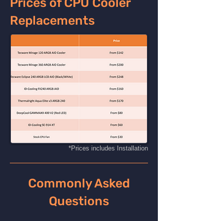
Prices of CPU Cooler
Replacements
*Prices includes Installation
Commonly Asked
Questions