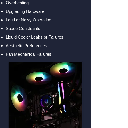
Overheating
Upgrading Hardware
Loud or Noisy Operation
Space Constraints
Liquid Cooler Leaks or Failures
Aesthetic Preferences
Fan Mechanical Failures