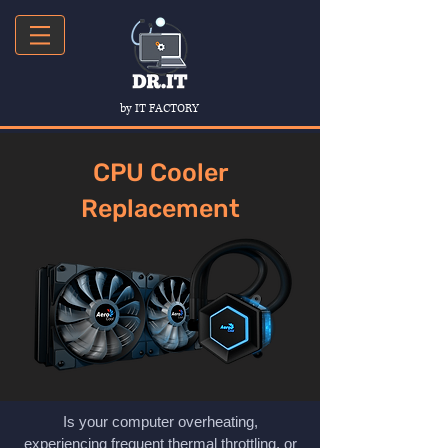
by IT FACTORY
CPU Cooler
Replacement
Is your computer overheating,
experiencing frequent thermal throttling, or