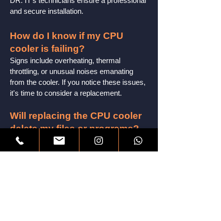
DR. IT's technicians ensure a professional
and secure installation.
How do I know if my CPU
cooler is failing?
Signs include overheating, thermal
throttling, or unusual n
oises emanating
from the cooler. If you notice these issues,
it's time to consider a replacement.
Will replacing the CPU cooler
delete my files or programs?
No, CPU cooler replacement is a hardware
upgrade and does not affect your files or
programs. Your data remains intact.
How do I choose the right
CPU cooler for my system?
DR. IT offers personalized
recommendations based on your CPU's